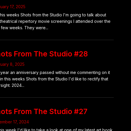
uary 17, 2025
this weeks Shots from the Studio I'm going to talk about
theatrical repertory movie screenings I attended over the
 few weeks. They were...
ots From The Studio #28
uary 8, 2025
 year an anniversary passed without me commenting on it
in this weeks Shots from the Studio I'd like to rectify that
sight. 2024...
ots From The Studio #27
ember 17, 2024
his week I'd like to take a look at one of my latest art book