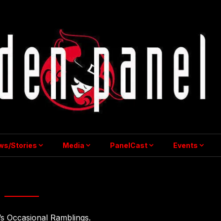
ws/Stories
Media
PanelCast
Events
The Studio
’s Occasional Ramblings.