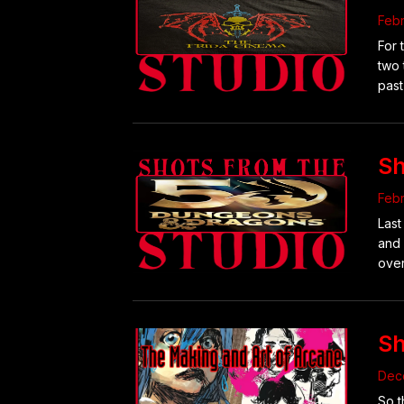
Febr
For 
two 
past
Sh
Febr
Last
and 
over
Sh
Dec
So t