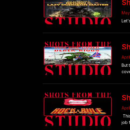
Sh
May 
Let'
Sh
Apri
But 
cove
Sh
Apri
This
job 