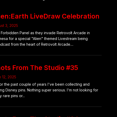
ien:Earth LiveDraw Celebration
st 3, 2025
 Forbidden Panel as they invade Retrovolt Arcade in
mesa for a special "Alien" themed Livestream being
dcast from the heart of Retrovolt Arcade....
ots From The Studio #35
 12, 2025
or the past couple of years I've been collecting and
ing Disney pins. Nothing super serious. I'm not looking for
y rare pins or...