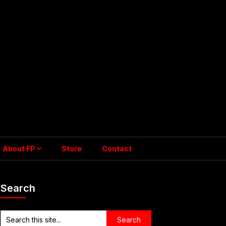
About FP
Store
Contact
Search