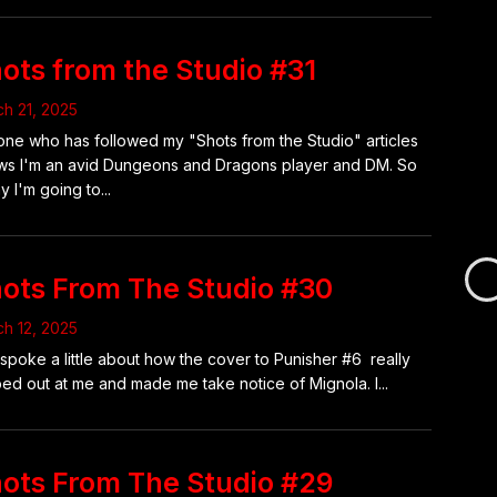
ots from the Studio #31
h 21, 2025
ne who has followed my "Shots from the Studio" articles
s I'm an avid Dungeons and Dragons player and DM. So
y I'm going to...
ots From The Studio #30
Loa
h 12, 2025
new
 spoke a little about how the cover to Punisher #6 really
pag
ed out at me and made me take notice of Mignola. I...
ots From The Studio #29