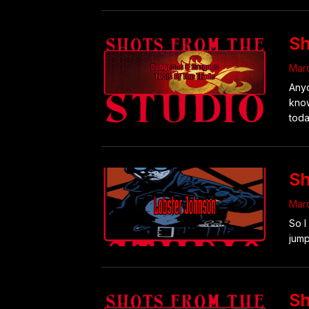
Sh
Marc
Anyo
know
toda
Sh
Marc
So I
jump
Sh