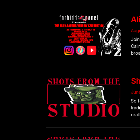
Al
Augu
Join
Cali
broa
Sh
June
So f
trad
reall