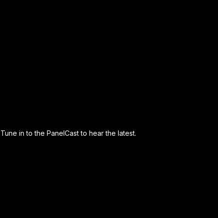
Tune in to the PanelCast to hear the latest.