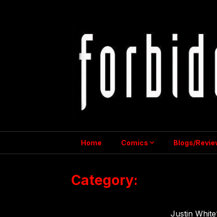
Skip
to
content
Home
Comics
Blogs/Revie
Category:
Shots From 
Justin White