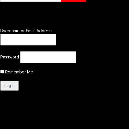
Username or Email Address
Password
Remember Me