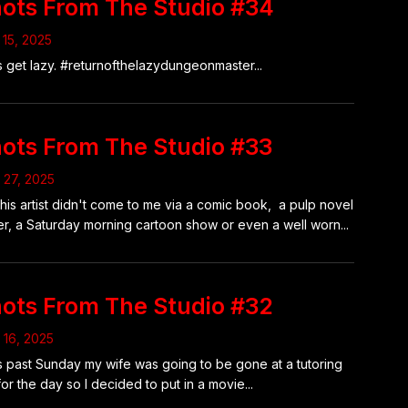
ots From The Studio #34
15, 2025
s get lazy. #returnofthelazydungeonmaster...
ots From The Studio #33
l 27, 2025
this artist didn't come to me via a comic book, a pulp novel
r, a Saturday morning cartoon show or even a well worn...
ots From The Studio #32
l 16, 2025
 past Sunday my wife was going to be gone at a tutoring
for the day so I decided to put in a movie...