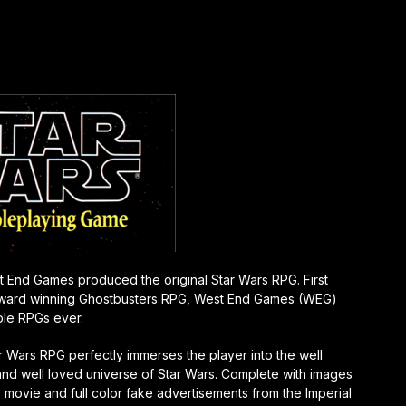
st End Games produced the original Star Wars RPG. First
e award winning Ghostbusters RPG, West End Games (WEG)
ple RPGs ever.
r Wars RP
G perfectly immerses the player into the well
nd well loved universe of Star Wars. Complete with images
 movie and full color fake advertisements from the Imperial