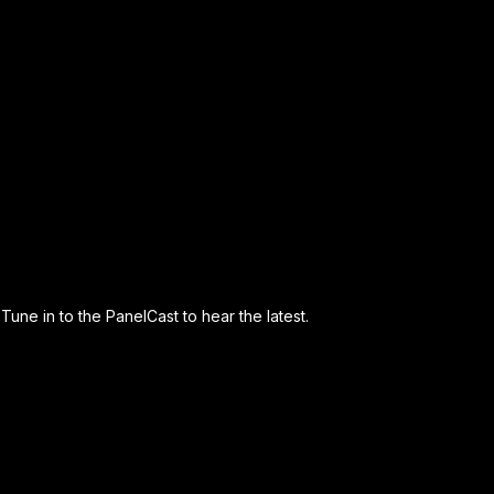
Tune in to the PanelCast to hear the latest.