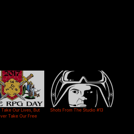
Take Our Lives, But
Shots From The Studio #13
ever Take Our Free