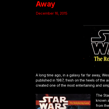
Away
December 16, 2015
A long time ago, in a galaxy far far away, We
published in 1987, fresh on the heels of th
created one of the most entertaining and sim
The Sta
known a
from the