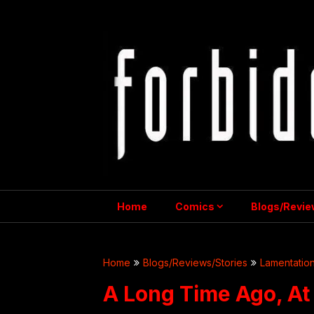
Skip
to
content
Home
Comics
Blogs/Revie
Home
Blogs/Reviews/Stories
Lamentation
A Long Time Ago, At