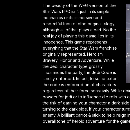
The beauty of the WEG version of the
Star Wars RPG isn’t just in its simple
mechanics or its immersive and
respectful tribute tothe original trilogy,
although all of that plays a part. No the
real joy of playing this game lies in its
innocence. This game represents
everything that the Star Wars franchise
originally represented. Heroism
Bravery, Honor and Adventure. While
the Jedi character type grossly
imbalances the party, the Jedi Code is
strictly enforced. In fact, to some extent
the code is enforced on all characters
regardless of their force sensitivity. While d
powers for jedi or to influence die rolls with 
the risk of earning your character a dark side
turning to the dark side. If your character 
enemy. A brilliant carrot & stick to help reign
overall tone of heroic adventure for the game