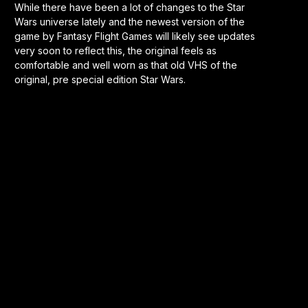
While there have been a lot of changes to the Star
Wars universe lately and the newest version of the
game by Fantasy Flight Games will likely see updates
very soon to reflect this, the original feels as
comfortable and well worn as that old VHS of the
original, pre special edition Star Wars.