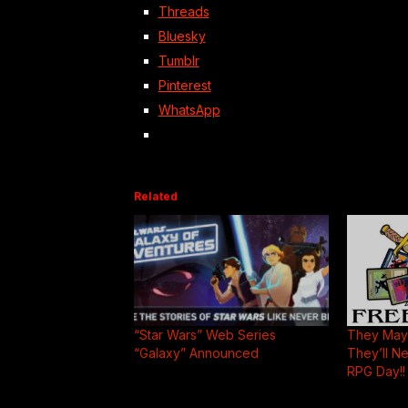
Threads
Bluesky
Tumblr
Pinterest
WhatsApp
Related
“Star Wars” Web Series
They May 
“Galaxy” Announced
They’ll N
RPG Day!!