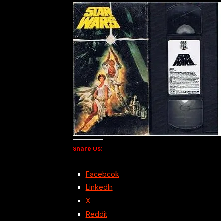
Share Us:
Facebook
LinkedIn
X
Reddit