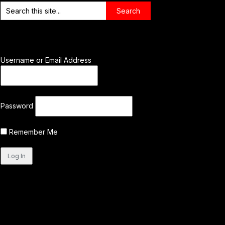
Username or Email Address
Password
Remember Me