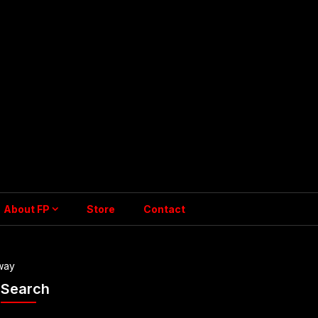
About FP
Store
Contact
way
Search