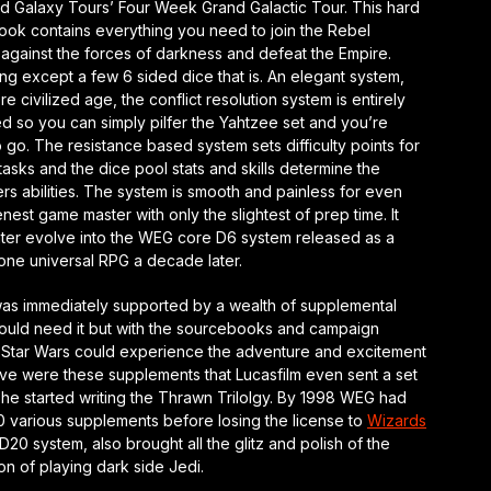
d Galaxy Tours’ Four Week Grand Galactic Tour. This hard
ook contains everything you need to join the Rebel
 against the forces of darkness and defeat the Empire.
ng except a few 6 sided dice that is. An elegant system,
re civilized age, the conflict resolution system is entirely
d so you can simply pilfer the Yahtzee set and you’re
 go. The resistance based system sets difficulty points for
tasks and the dice pool stats and skills determine the
rs abilities. The system is smooth and painless for even
nest game master with only the slightest of prep time. It
ater evolve into the WEG core D6 system released as a
one universal RPG a decade later.
was immediately supported by a wealth of supplemental
ould need it but with the sourcebooks and campaign
Star Wars could experience the adventure and excitement
rsive were these supplements that Lucasfilm even sent a set
 he started writing the Thrawn Trilolgy. By 1998 WEG had
0 various supplements before losing the license to
Wizards
D20 system, also brought all the glitz and polish of the
ion of playing dark side Jedi.