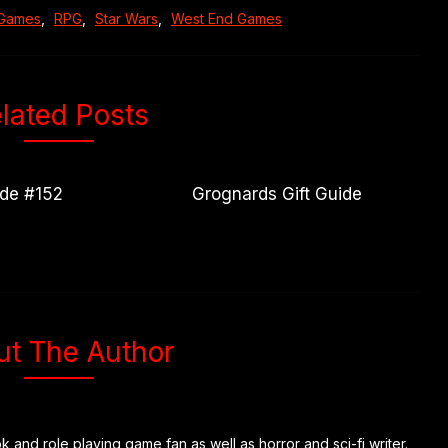
 Games
,
RPG
,
Star Wars
,
West End Games
lated Posts
ode #152
Grognards Gift Guide
ut The Author
k and role playing game fan as well as horror and sci-fi writer.