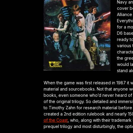
Navy an
cover b
Alliance
Everythi
for a mo
D6 base
ready to
various 
characte
the gree
would l
stand al
When the game was first released in 1987 it 
material and sourcebooks. Not that anyone w
books, even someone who’d never heard of 
of the original trilogy. So detailed and imme
to Timothy Zahn for research material before
created a 2nd edition rulebook and nearly 15
of the Coast
, who, along with their trademark 
prequel trilogy and most disturbingly, the opt