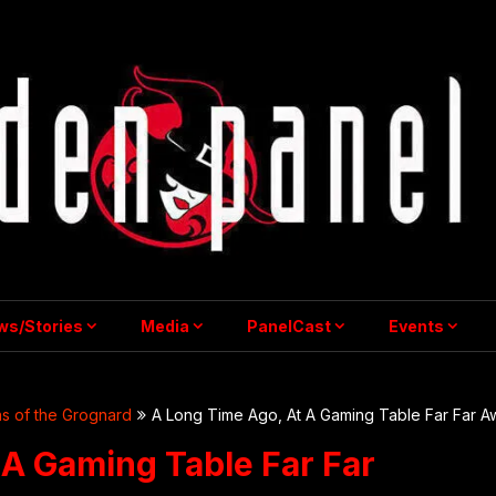
ws/Stories
Media
PanelCast
Events
s of the Grognard
A Long Time Ago, At A Gaming Table Far Far A
 A Gaming Table Far Far