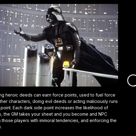
oing heroic deeds can earn force points, used to fuel force
other characters, doing evil deeds or acting maliciously runs
 point. Each dark side point increases the likelihood of
turns, the GM takes your sheet and you become and NPC
 in those players with immoral tendencies, and enforcing the
.