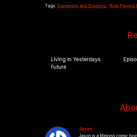
Tags:
Dungeons and Dragons
,
Role Playing
Re
Living in Yesterdays
Epis
Future
Abo
Jason
Jason is a lifelong comic boo