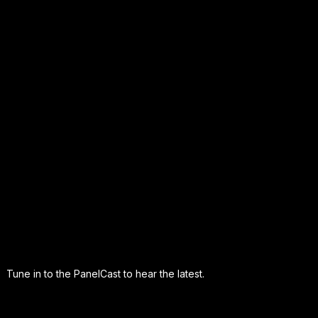
Tune in to the PanelCast to hear the latest.