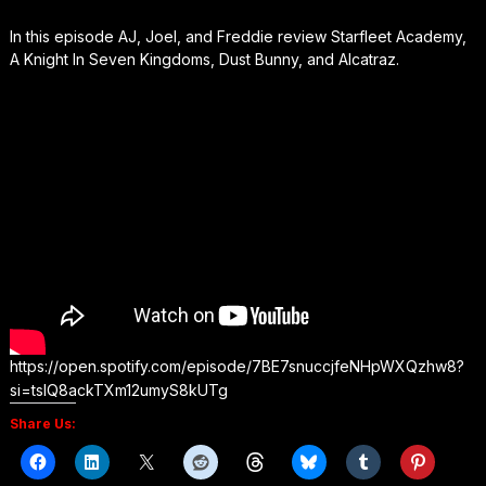
In this episode AJ, Joel, and Freddie review Starfleet Academy,
A Knight In Seven Kingdoms, Dust Bunny, and Alcatraz.
https://open.spotify.com/episode/7BE7snuccjfeNHpWXQzhw8?
si=tsIQ8ackTXm12umyS8kUTg
Share Us: