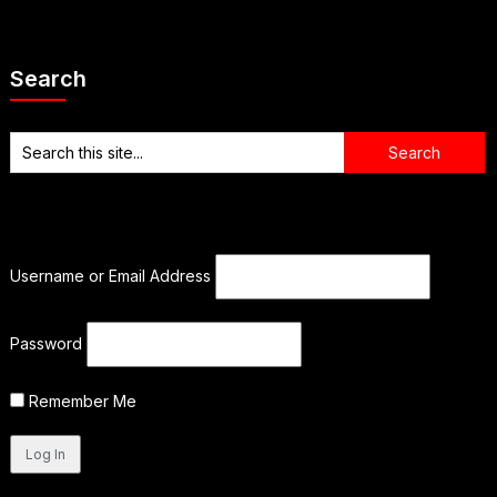
Search
Username or Email Address
Password
Remember Me