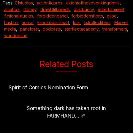
Tags:
01studios
,
actionfigures
,
akightofthesevenkingdoms
,
alcatraz
,
DIsney
,
drawtillitbleeds
,
dustbunny
,
entertainment
,
fictionalstudios
,
forbiddenpanel
,
forbiddenshorts
,
gijoe
,
hasbro
,
horror
,
krookedsmileart
,
ksk
,
kskollectibles
,
Marvel
,
media
,
panelcast
,
podcasts
,
starfleetacademy
,
transformers
,
wonderman
Related Posts
Spirit of Comics Nomination Form
Something dark has taken root in
FARMHAND… 🌱