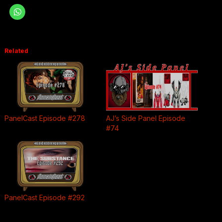
Related
PanelCast Episode #278
AJ’s Side Panel Episode
#74
PanelCast Episode #292