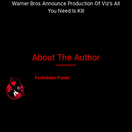
Warner Bros Announce Production Of Viz’s All
You Need Is Kill
About The Author
Forbidden Panel