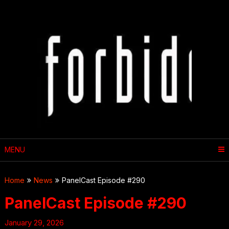
Skip
to
content
MENU
Home
News
PanelCast Episode #290
PanelCast Episode #290
January 29, 2026