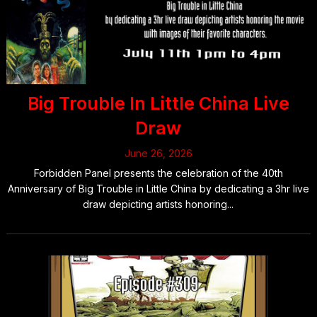
Big Trouble In Little China Live
Draw
June 26, 2026
Forbidden Panel presents the celebration of the 40th
Anniversary of Big Trouble in Little China by dedicating a 3hr live
draw depicting artists honoring...