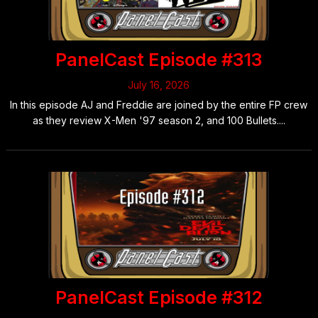
PanelCast Episode #313
July 16, 2026
In this episode AJ and Freddie are joined by the entire FP crew
as they review X-Men '97 season 2, and 100 Bullets....
PanelCast Episode #312