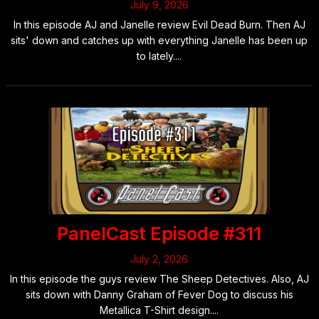
July 9, 2026
In this episode AJ and Janelle review Evil Dead Burn. Then AJ
sits' down and catches up with everything Janelle has been up
to lately....
PanelCast Episode #311
July 2, 2026
In this episode the guys review The Sheep Detectives. Also, AJ
sits down with Danny Graham of Fever Dog to discuss his
Metallica T-Shirt design....