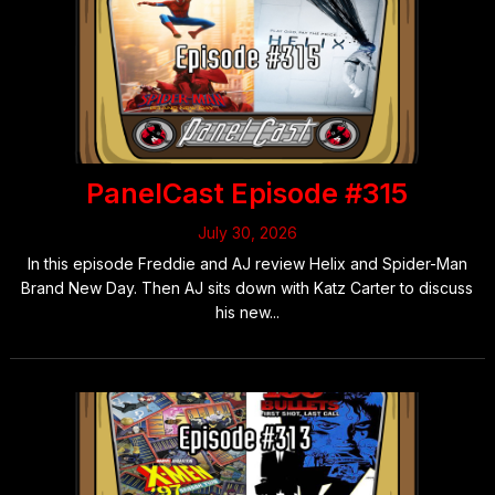
Posts
navigation
PanelCast Episode #315
July 30, 2026
In this episode Freddie and AJ review Helix and Spider-Man
Brand New Day. Then AJ sits down with Katz Carter to discuss
his new...