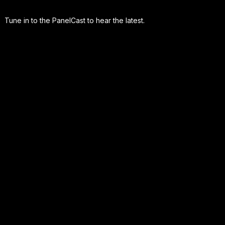
Tune in to the PanelCast to hear the latest.