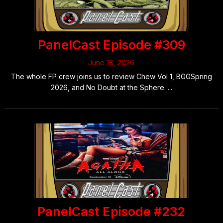
PanelCast Episode #309
June 18, 2026
The whole FP crew joins us to review Chew Vol 1, BGGSpring
2026, and No Doubt at the Sphere. ...
PanelCast Episode #232