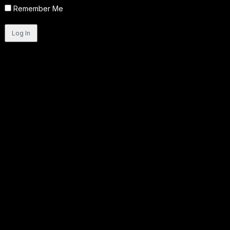
Remember Me