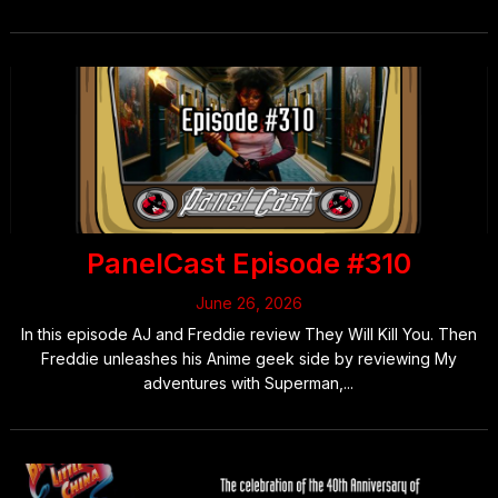
PanelCast Episode #310
June 26, 2026
In this episode AJ and Freddie review They Will Kill You. Then
Freddie unleashes his Anime geek side by reviewing My
adventures with Superman,...