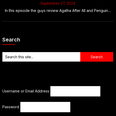
September 27, 2024
In this episode the guys review Agatha After All and Penguin....
Search
Username or Email Address
Password