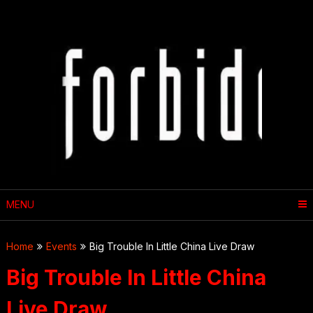
Skip
to
content
MENU
Home
Events
Big Trouble In Little China Live Draw
Big Trouble In Little China
Live Draw