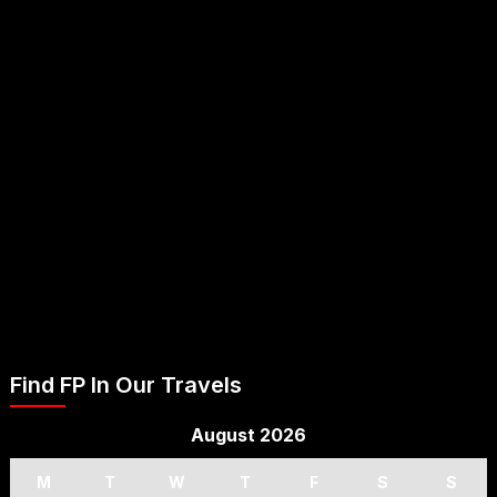
Find FP In Our Travels
August 2026
M
T
W
T
F
S
S