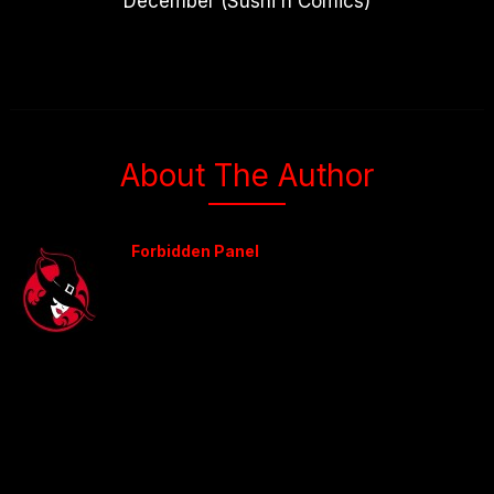
December (Sushi n Comics)
About The Author
Forbidden Panel