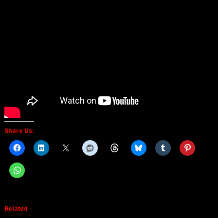
Share Us:
Related