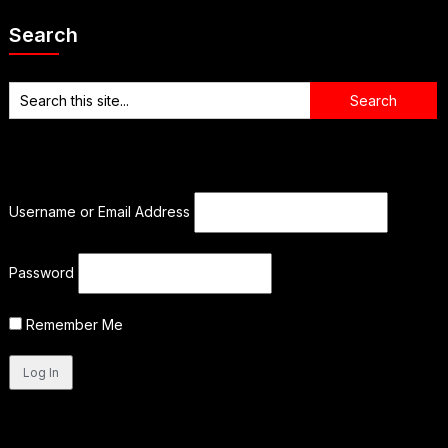
Search
Username or Email Address
Password
Remember Me