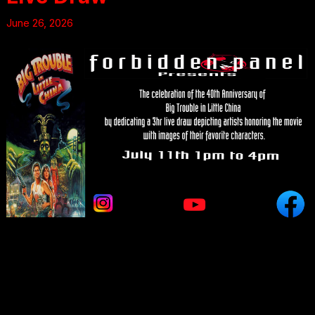
June 26, 2026