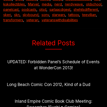
kskollectibles
,
Marvel
,
media
,
nerd
,
nerdywave
,
oldschool
,
panelcast
,
podcasts
,
ptsd
,
sarlaacdigest
,
shehitsdifferent
,
skeri
,
skn
,
skybound
,
sony
,
starwars
,
tattoos
,
teevillian
,
transformers
,
veteran
,
veteranswithdisabilities
Related Posts
UPDATED: Forbidden Panel’s Schedule of Events
at WonderCon 2013!
Long Beach Comic Con 2012, Kind of a Dud
Inland Empire Comic Book Club Meeting: