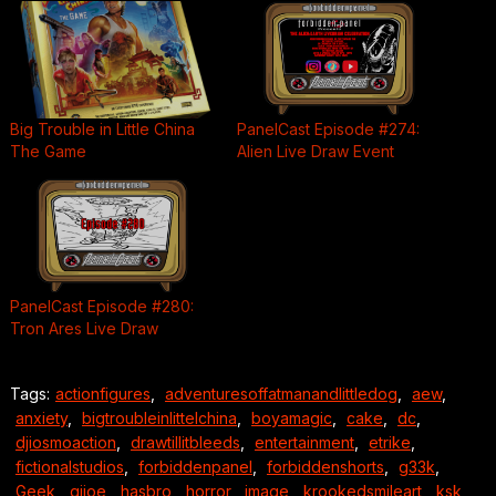
Big Trouble in Little China
PanelCast Episode #274:
The Game
Alien Live Draw Event
PanelCast Episode #280:
Tron Ares Live Draw
Tags:
actionfigures
,
adventuresoffatmanandlittledog
,
aew
,
anxiety
,
bigtroubleinlittelchina
,
boyamagic
,
cake
,
dc
,
djiosmoaction
,
drawtillitbleeds
,
entertainment
,
etrike
,
fictionalstudios
,
forbiddenpanel
,
forbiddenshorts
,
g33k
,
Geek
,
gijoe
,
hasbro
,
horror
,
image
,
krookedsmileart
,
ksk
,