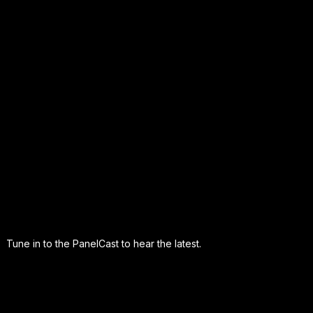
Tune in to the PanelCast to hear the latest.