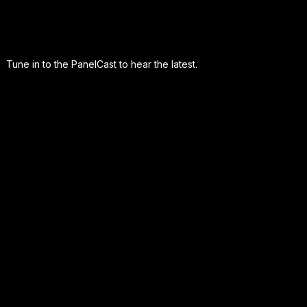
Tune in to the PanelCast to hear the latest.