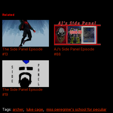
Related
The Side Panel Episode
AJ’s Side Panel Episode
#13
#88
The Side Panel Episode
#19
Tags:
archer
,
luke cage
,
miss peregrine's school for peculiar