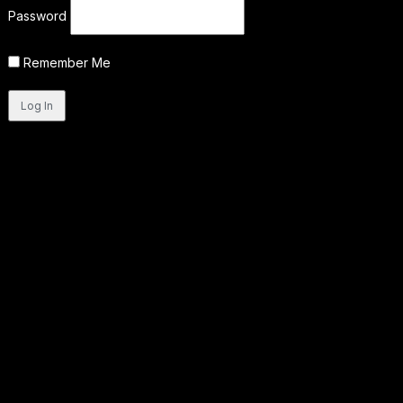
Password
Remember Me