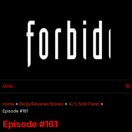
Skip
to
content
MENU
Home
Blogs/Reviews/Stories
AJ's Side Panel
Episode #161
Episode #161