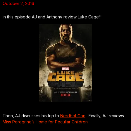
October 2, 2016
In this episode AJ and Anthony review Luke Cage!!!
Then, AJ discusses his trip to
Nerdbot Con
. Finally, AJ reviews
Miss Peregrine’s Home for Peculiar Children
.