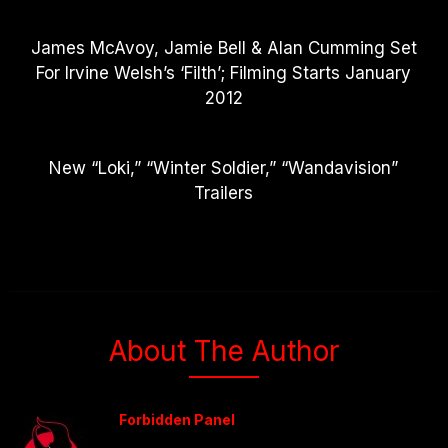
James McAvoy, Jamie Bell & Alan Cumming Set
For Irvine Welsh’s ‘Filth’; Filming Starts January
2012
New “Loki,” “Winter Soldier,” “Wandavision”
Trailers
About The Author
Forbidden Panel