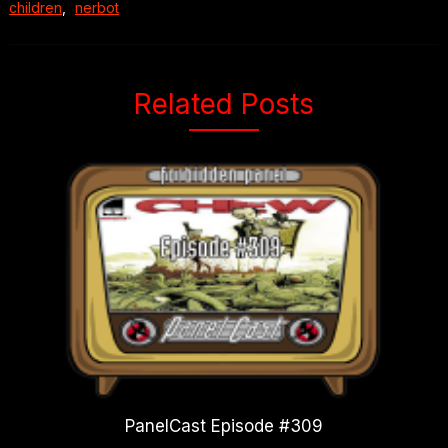
children
,
nerbot
Related Posts
PanelCast Episode #309