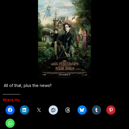
All of that, plus the news!!
Share Us: