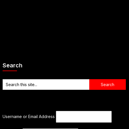
Search
Username or Email Address