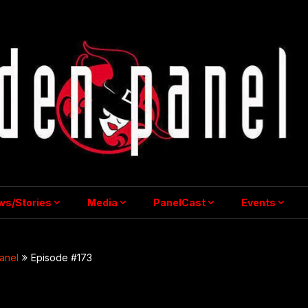
ws/Stories
Media
PanelCast
Events
anel
Episode #173