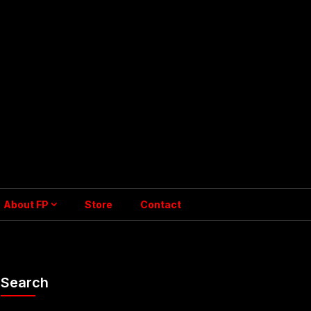
About FP
Store
Contact
Search