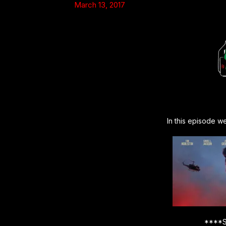
March 13, 2017
In this episode w
****S