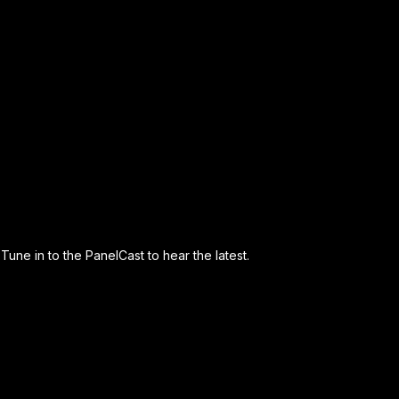
Tune in to the PanelCast to hear the latest.