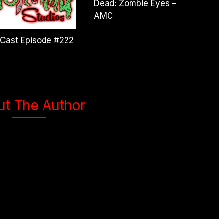
Dead: Zombie Eyes –
AMC
Cast Episode #222
ut The Author