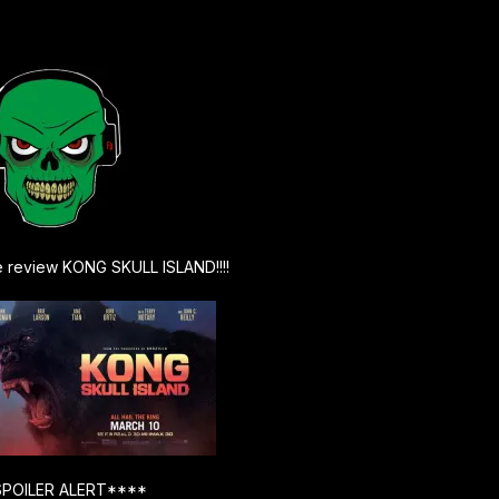
e review KONG SKULL ISLAND!!!!
POILER ALERT****