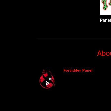
Panel
Abo
Forbidden Panel