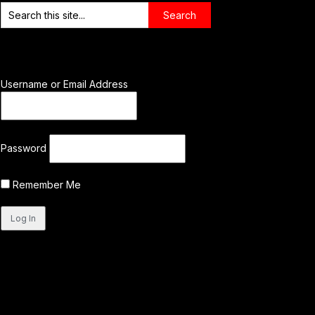
Username or Email Address
Password
Remember Me