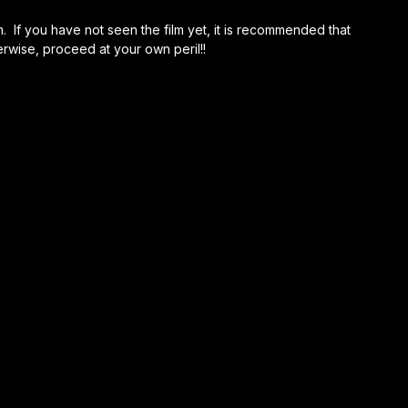
m. If you have not seen the film yet, it is recommended that
erwise, proceed at your own peril!!