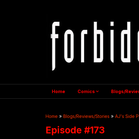
Skip
to
content
Home
Comics
Blogs/Revie
Home
Blogs/Reviews/Stories
AJ's Side P
Episode #173