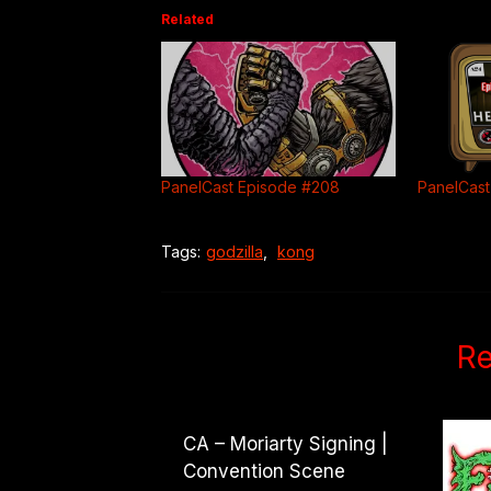
Related
PanelCast Episode #208
PanelCast
Tags:
godzilla
,
kong
Re
CA – Moriarty Signing |
Convention Scene