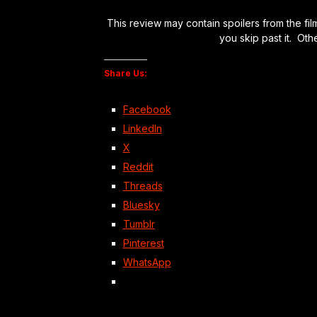
This review may contain spoilers from the fil
you skip past it. Oth
Share Us:
Facebook
LinkedIn
X
Reddit
Threads
Bluesky
Tumblr
Pinterest
WhatsApp