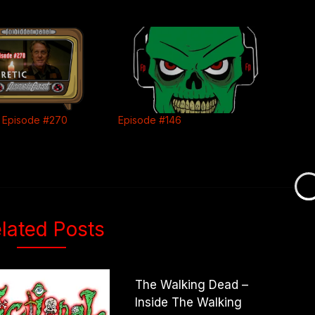
 Episode #270
Episode #146
lated Posts
The Walking Dead –
Inside The Walking