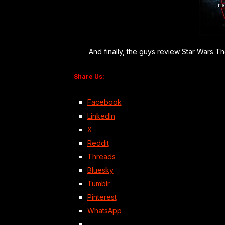
And finally, the guys review Star Wars The 
Share Us:
Facebook
LinkedIn
X
Reddit
Threads
Bluesky
Tumblr
Pinterest
WhatsApp