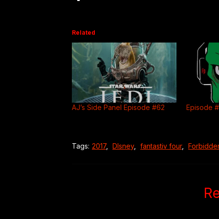
Related
AJ’s Side Panel Episode #62
Episode 
Tags:
2017
,
DIsney
,
fantastiv four
,
Forbidde
Re