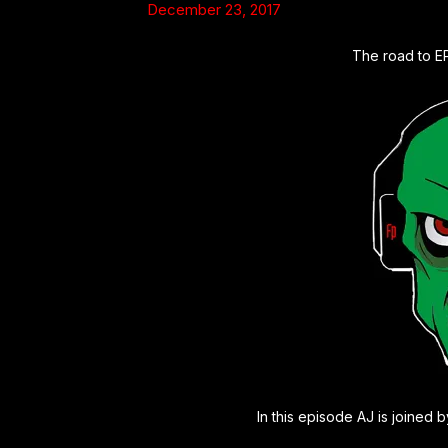
December 23, 2017
The road to E
In this episode AJ is joined