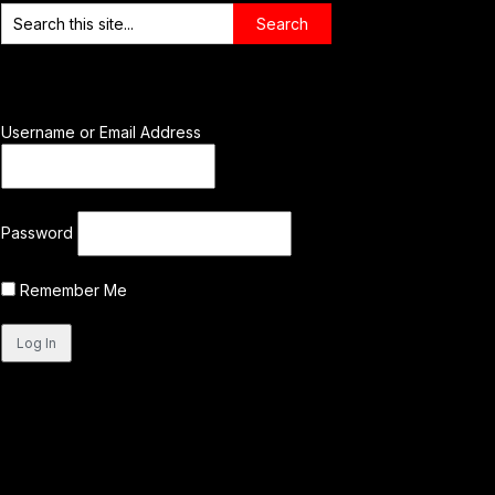
Username or Email Address
Password
Remember Me