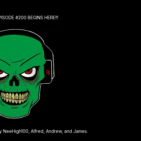
PISODE #200 BEGINS HERE!!!
 by NeeHigh100, Alfred, Andrew, and James.