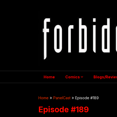
Skip
to
content
Home
Comics
Blogs/Revie
Home
PanelCast
Episode #189
Episode #189