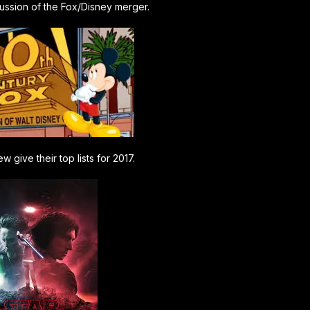
cussion of the Fox/Disney merger.
w give their top lists for 2017.