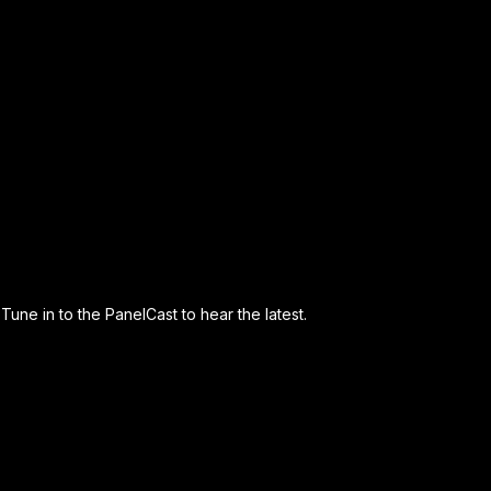
Tune in to the PanelCast to hear the latest.