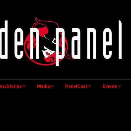
ws/Stories
Media
PanelCast
Events