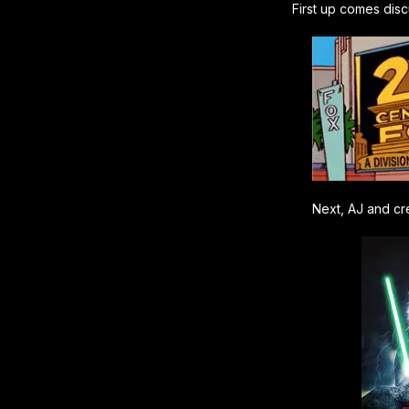
First up comes dis
Next, AJ and cre