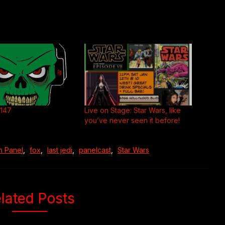
#147
Live on Stage: Star Wars, like
you’ve never seen it before!
n Panel
,
fox
,
last jedi
,
panelcast
,
Star Wars
lated Posts