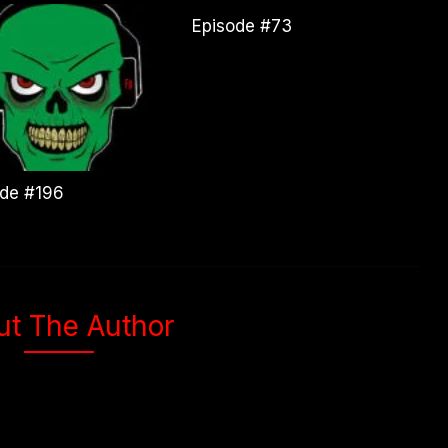
Episode #73
ode #196
ut The Author