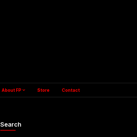
About FP
Store
Contact
Search