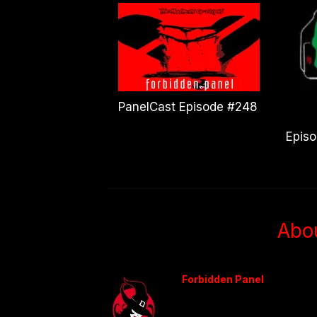
PanelCast Episode #248
Epis
Abo
Forbidden Panel