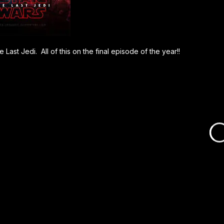
Last Jedi. All of this on the final episode of the year!!