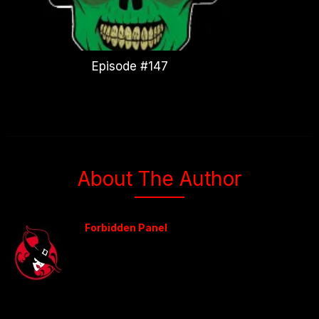
Episode #147
About The Author
Forbidden Panel