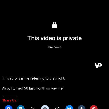
This strip is is me referring to that night.
Also, I turned 50 last month so yay me!!
Share Us: