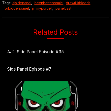
Tags:
ajsidepanel
,
beenbettercomic
,
drawtillitbleeds
,
forbiddenpanel
,
jimmypurcell
,
panelcast
Related Posts
AJ’s Side Panel Episode #35
Side Panel Episode #7