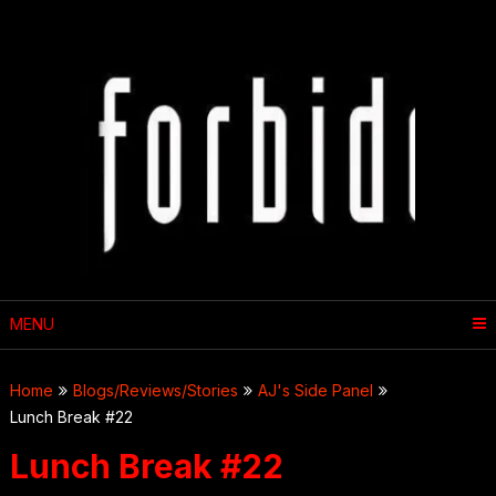
Skip
to
content
MENU
Home
Blogs/Reviews/Stories
AJ's Side Panel
Lunch Break #22
Lunch Break #22