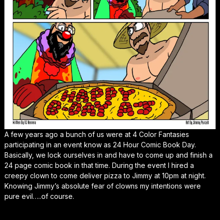
A few years ago a bunch of us were at 4 Color Fantasies
participating in an event know as 24 Hour Comic Book Day.
Basically, we lock ourselves in and have to come up and finish a
24 page comic book in that time. During the event I hired a
creepy clown to come deliver pizza to Jimmy at 10pm at night.
Knowing Jimmy’s absolute fear of clowns my intentions were
pure evil…..of course.