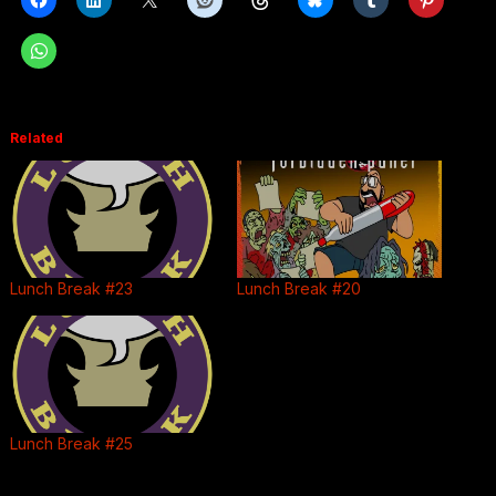
Related
Lunch Break #23
Lunch Break #20
Lunch Break #25