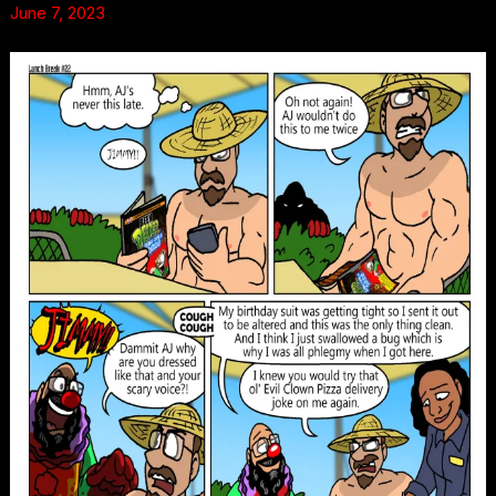
June 7, 2023