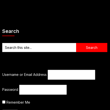
Search
Username or Email Address
Password
Remember Me