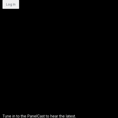
Tune in to the PanelCast to hear the latest.