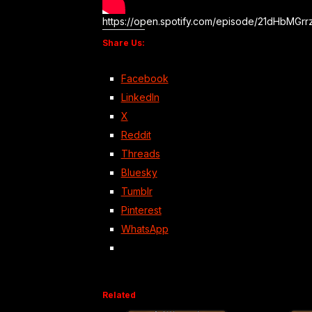
https://open.spotify.com/episode/21dHbMG
Share Us:
Facebook
LinkedIn
X
Reddit
Threads
Bluesky
Tumblr
Pinterest
WhatsApp
Related