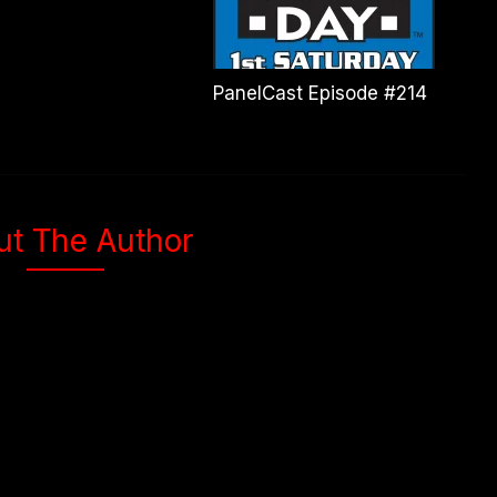
PanelCast Episode #214
ut The Author