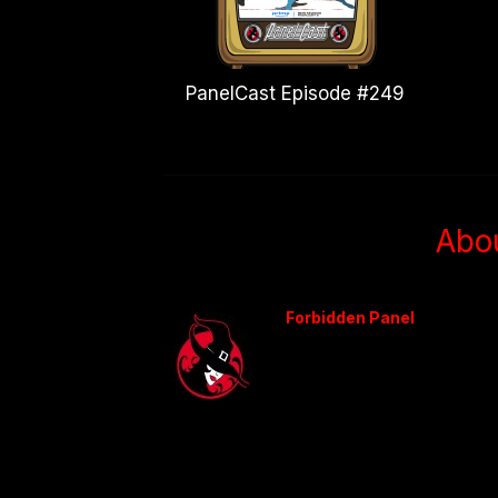
PanelCast Episode #249
Abo
Forbidden Panel