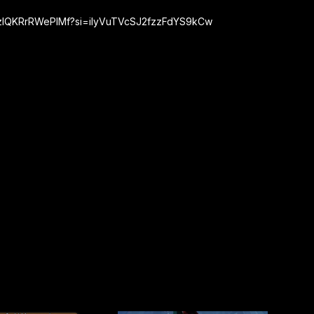
rrzlQKRrRWePIMf?si=iIyVuTVcSJ2fzzFdYS9kCw