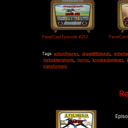
PanelCast Episode #252
PanelCast
Tags:
actionfigures
,
drawtillitbleeds
,
enterta
forbiddenshorts
,
horror
,
krookedsmileart
,
transformers
Re
Epis