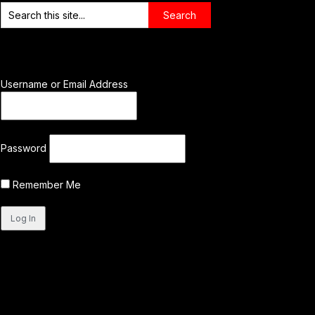
Username or Email Address
Password
Remember Me