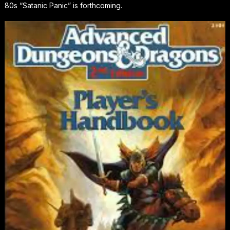
80s “Satanic Panic” is forthcoming.