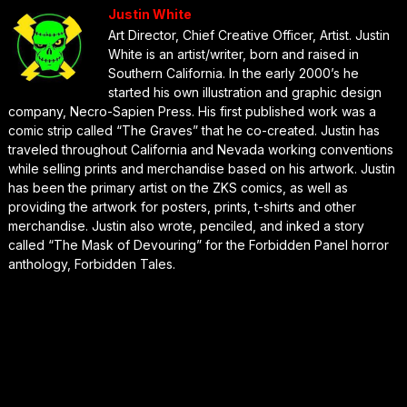
Justin White
Art Director, Chief Creative Officer, Artist. Justin
White is an artist/writer, born and raised in
Southern California. In the early 2000’s he
started his own illustration and graphic design
company, Necro-Sapien Press. His first published work was a
comic strip called “The Graves” that he co-created. Justin has
traveled throughout California and Nevada working conventions
while selling prints and merchandise based on his artwork. Justin
has been the primary artist on the ZKS comics, as well as
providing the artwork for posters, prints, t-shirts and other
merchandise. Justin also wrote, penciled, and inked a story
called “The Mask of Devouring” for the Forbidden Panel horror
anthology, Forbidden Tales.