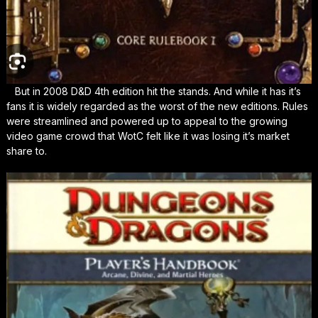
But in 2008 D&D 4th edition hit the stands. And while it has it’s
fans it is widely regarded as the worst of the new editions. Rules
were streamlined and powered up to appeal to the growing
video game crowd that WotC felt like it was losing it’s market
share to.