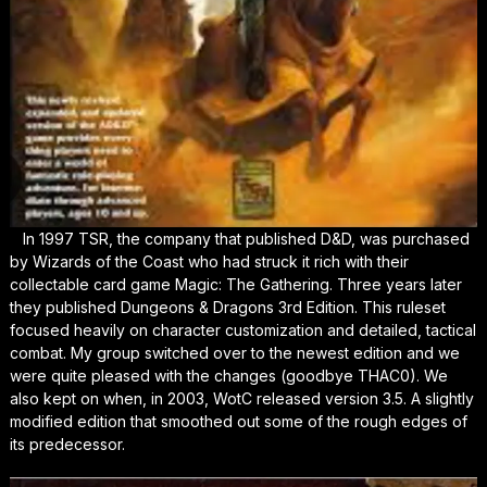
In 1997 TSR, the company that published D&D, was purchased
by Wizards of the Coast who had struck it rich with their
collectable card game Magic: The Gathering. Three years later
they published Dungeons & Dragons 3rd Edition. This ruleset
focused heavily on character customization and detailed, tactical
combat. My group switched over to the newest edition and we
were quite pleased with the changes (goodbye THAC0). We
also kept on when, in 2003, WotC released version 3.5. A slightly
modified edition that smoothed out some of the rough edges of
its predecessor.