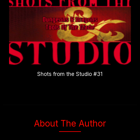
Shots from the Studio #31
About The Author