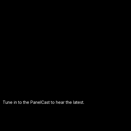
Tune in to the PanelCast to hear the latest.