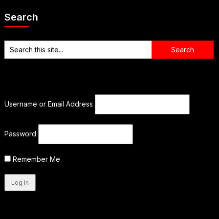
Search
Username or Email Address
Password
Remember Me