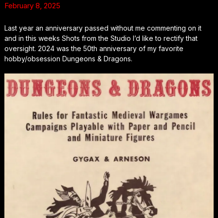
February 8, 2025
Last year an anniversary passed without me commenting on it
and in this weeks Shots from the Studio I’d like to rectify that
oversight. 2024 was the 50th anniversary of my favorite
hobby/obsession Dungeons & Dragons.