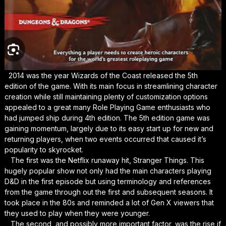
2014 was the year Wizards of the Coast released the 5th
edition of the game. With its main focus in streamlining character
creation while still maintaining plenty of customization options
appealed to a great many Role Playing Game enthusiasts who
had jumped ship during 4th edition. The 5th edition game was
gaining momentum, largely due to its easy start up for new and
returning players, when two events occurred that caused it’s
popularity to skyrocket.
The first was the Netflix runaway hit, Stranger Things. This
hugely popular show not only had the main characters playing
D&D in the first episode but using terminology and references
from the game through out the first and subsequent seasons. It
took place in the 80s and reminded a lot of Gen X viewers that
they used to play when they were younger.
The second, and possibly more important factor, was the rise if