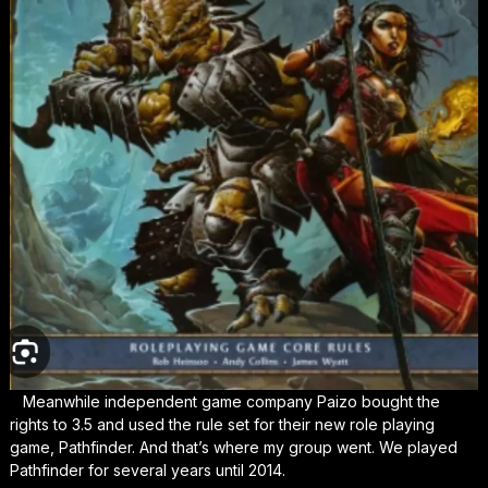
Meanwhile independent game company Paizo bought the
rights to 3.5 and used the rule set for their new role playing
game, Pathfinder. And that’s where my group went. We played
Pathfinder for several years until 2014.