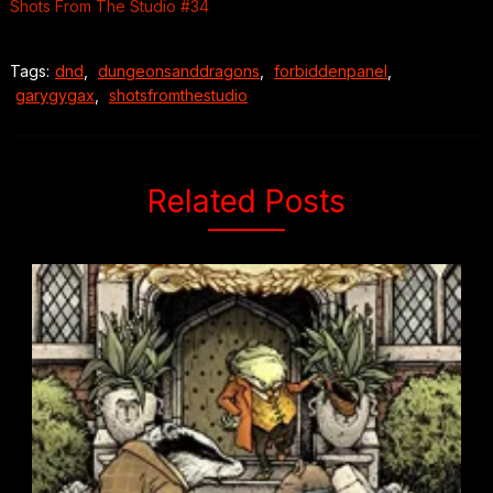
Shots From The Studio #34
Tags:
dnd
,
dungeonsanddragons
,
forbiddenpanel
,
garygygax
,
shotsfromthestudio
Related Posts