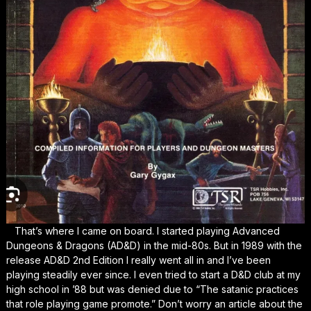
That’s where I came on board. I started playing Advanced
Dungeons & Dragons (AD&D) in the mid-80s. But in 1989 with the
release AD&D 2nd Edition I really went all in and I’ve been
playing steadily ever since. I even tried to start a D&D club at my
high school in ’88 but was denied due to “The satanic practices
that role playing game promote.” Don’t worry an article about the