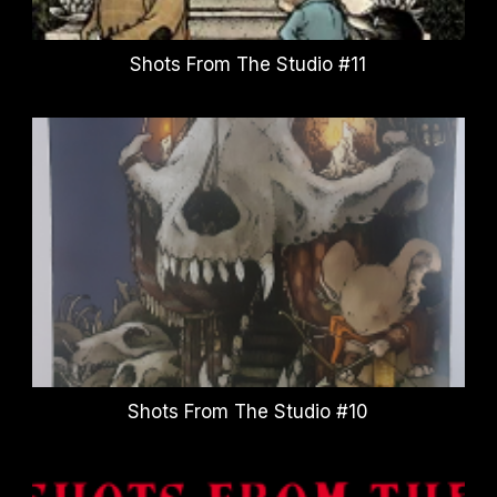
Shots From The Studio #11
Shots From The Studio #10