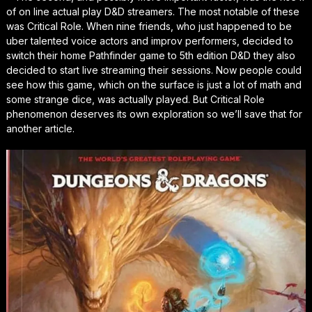
of on line actual play D&D streamers. The most notable of these
was Critical Role. When nine friends, who just happened to be
uber talented voice actors and improv performers, decided to
switch their home Pathfinder game to 5th edition D&D they also
decided to start live streaming their sessions. Now people could
see how this game, which on the surface is just a lot of math and
some strange dice, was actually played. But Critical Role
phenomenon deserves its own exploration so we’ll save that for
another article.