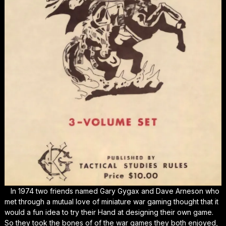
In 1974 two friends named Gary Gygax and Dave Arneson who
met through a mutual love of miniature war gaming thought that it
would a fun idea to try their Hand at designing their own game.
So they took the bones of of the war games they both enjoyed,