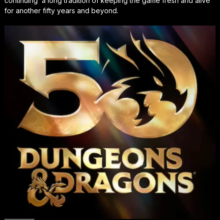
continuing a long tradition of keeping the game fresh and alive
for another fifty years and beyond.