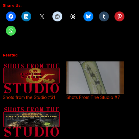
Share Us:
Related
Shots from the Studio #31
Shots From The Studio #7