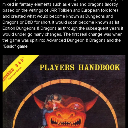
mixed in fantasy elements such as elves and dragons (mostly
based on the writings of JRR Tolkien and European folk lore)
and created what would become known as Dungeons and
Dragons or D&D for short. It would soon become known as 1st
Edition Dungeons & Dragons as through the subsequent years it
would under go many changes. The first real change was when
the game was split into Advanced Dungeon & Dragons and the
“Basic” game.