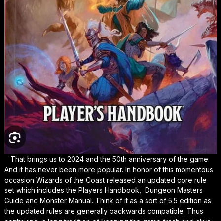
That brings us to 2024 and the 50th anniversary of the game.
And it has never been more popular. In honor of this momentous
occasion Wizards of the Coast released an updated core rule
set which includes the Players Handbook, Dungeon Masters
Guide and Monster Manual. Think of it as a sort of 5.5 edition as
the updated rules are generally backwards compatible. Thus