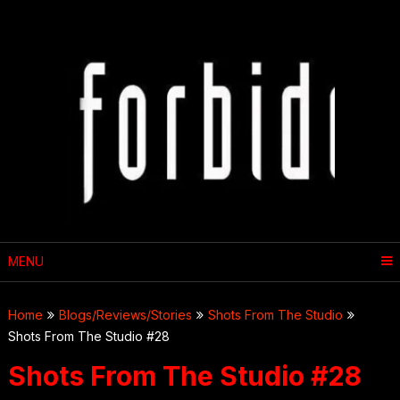
Skip
to
content
MENU
Home
Blogs/Reviews/Stories
Shots From The Studio
Shots From The Studio #28
Shots From The Studio #28