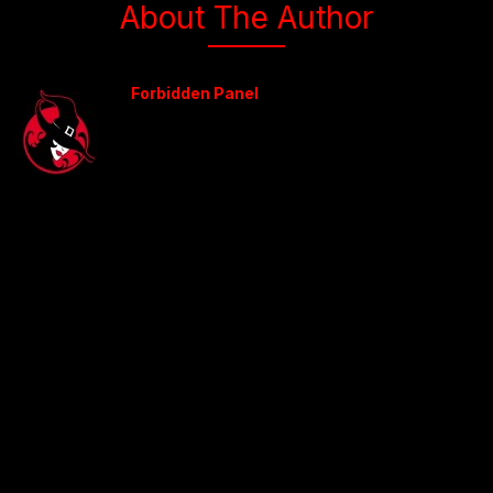
About The Author
Forbidden Panel