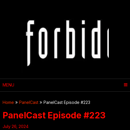
Skip
to
content
MENU
Home
PanelCast
PanelCast Episode #223
PanelCast Episode #223
July 26, 2024