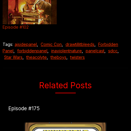
Episode #102
Tags:
ajsidepanel
,
Comic Con
,
drawtillitbleeds
,
Forbidden
Panel
,
forbiddenpanel
,
inaviolentnature
,
panelcast
,
sdcc
,
Star Wars
,
theacolyte
,
theboys
,
twisters
Related Posts
Episode #175