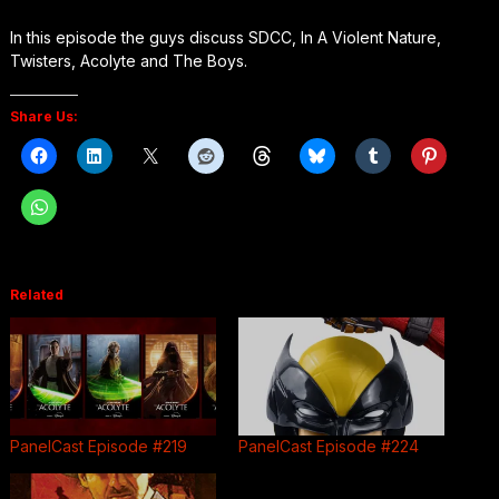
In this episode the guys discuss SDCC, In A Violent Nature,
Twisters, Acolyte and The Boys.
Share Us:
Related
PanelCast Episode #219
PanelCast Episode #224