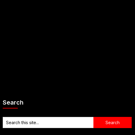
Search