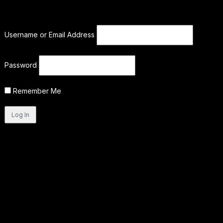
Username or Email Address
Password
Remember Me