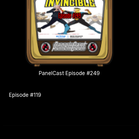
PanelCast Episode #249
Episode #119