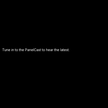
Tune in to the PanelCast to hear the latest.